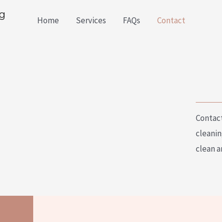
g
Home
Services
FAQs
Contact
Contact
cleanin
clean a