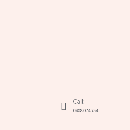
Call:
0408 074 754