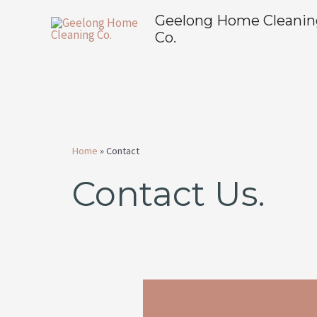
Skip
Geelong Home Cleanin
to
Co.
content
Home
»
Contact
Contact Us.