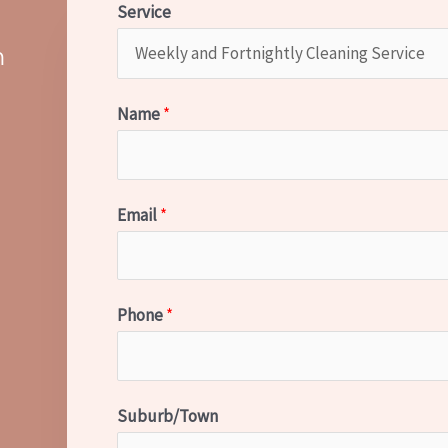
Service
m
Name
*
Email
*
Phone
*
Suburb/Town