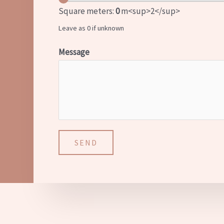
Square meters:
0
m<sup>2</sup>
Leave as 0 if unknown
Message
SEND