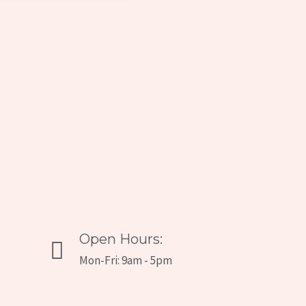
Open Hours:
Mon-Fri: 9am - 5pm