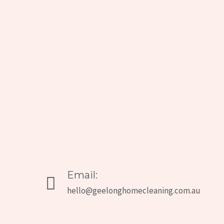
Email:
hello@geelonghomecleaning.com.au​