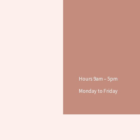
Hours 9am – 5pm
Monday to Friday