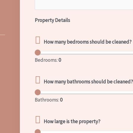
Property Details
How many bedrooms should be cleaned?
Bedrooms:
0
How many bathrooms should be cleaned
Bathrooms:
0
How large is the property?