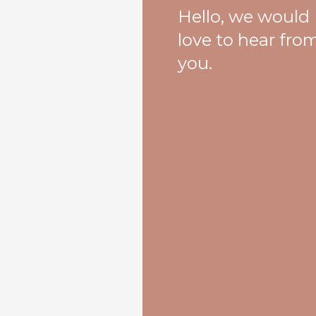
Hello, we would
love to hear fro
you.