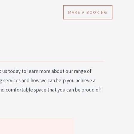
MAKE A BOOKING
 us today to learn more about our range of
g services and how we can help you achieve a
nd comfortable space that you can be proud of!